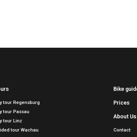
urs
Bike gui
Prices
ty tour Regensburg
ty tour Passau
About Us
y tour Linz
ided tour Wachau
Contact