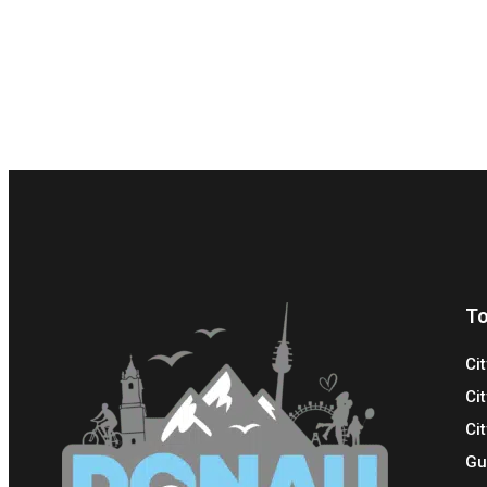
To
Ci
Ci
Cit
Gu