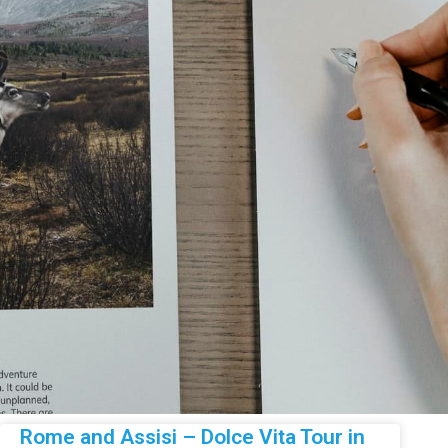
Rome and Assisi – Dolce Vita Tour in