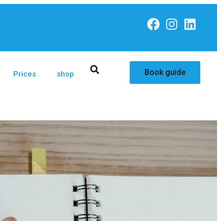
Book guide
Prices
shop