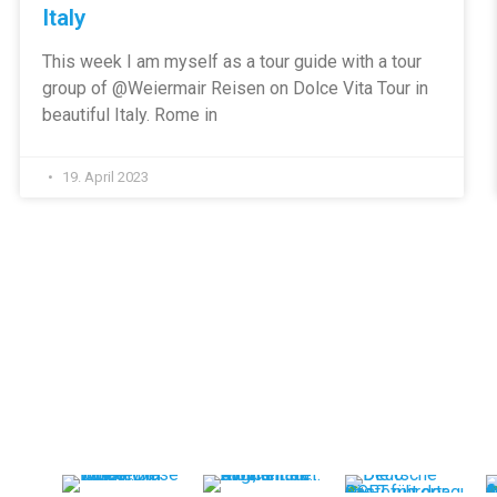
Italy
This week I am myself as a tour guide with a tour
group of @Weiermair Reisen on Dolce Vita Tour in
beautiful Italy. Rome in
19. April 2023