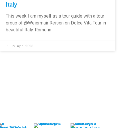
Italy
This week I am myself as a tour guide with a tour
group of @Weiermair Reisen on Dolce Vita Tour in
beautiful Italy. Rome in
19. April 2023