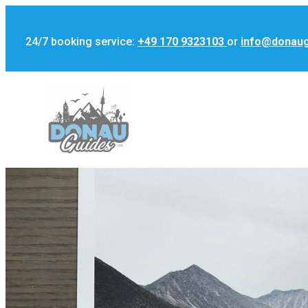
24/7 booking service:
+49 170 9323103
or
info@donau