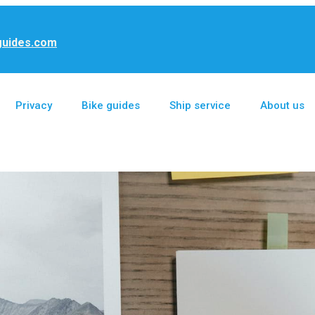
guides.com
Privacy
Bike guides
Ship service
About us