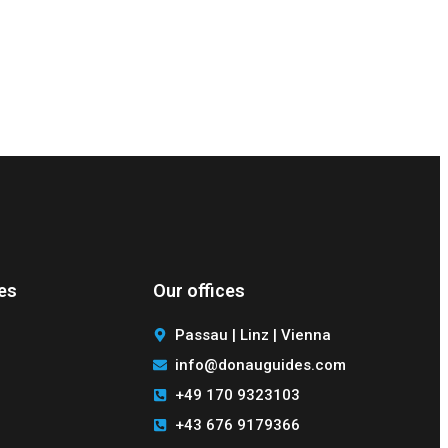
des
Our offices
Passau | Linz | Vienna
info@donauguides.com
+49 170 9323103
+43 676 9179366