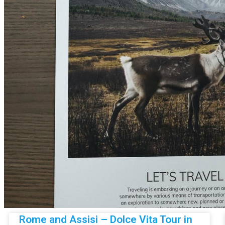
Rome and Assisi – Dolce Vita Tour in