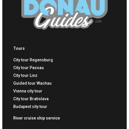
Tours
City tour Regensburg
City tour Passau
City tour Linz
Guided tour Wachau
Vienna city tour
City tour Bratislava
Budapest city tour
River cruise ship service