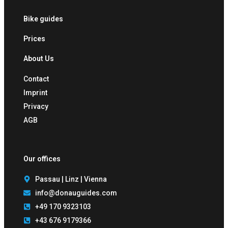
Bike guides
Prices
About Us
Contact
Imprint
Privacy
AGB
Our offices
Passau | Linz | Vienna
info@donauguides.com
+49 170 9323103
+43 676 9179366