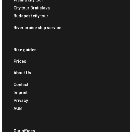
Vienna city tour
City tour Bratislava
Budapest city tour
River cruise ship service
Bike guides
Prices
About Us
Contact
Imprint
Privacy
AGB
Our offices