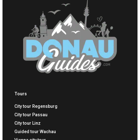
Tours
City tour Regensburg
City tour Passau
City tour Linz
Guided tour Wachau