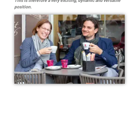
This is therefore a very exciting, dynamic and versatile
position.