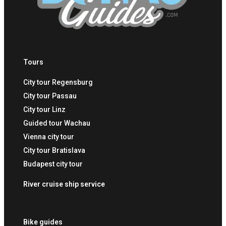
Tours
City tour Regensburg
City tour Passau
City tour Linz
Guided tour Wachau
Vienna city tour
City tour Bratislava
Budapest city tour
River cruise ship service
Bike guides