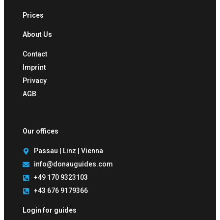
Prices
About Us
Contact
Imprint
Privacy
AGB
Our offices
Passau | Linz | Vienna
info@donauguides.com
+49 170 9323103
+43 676 9179366
Login for guides