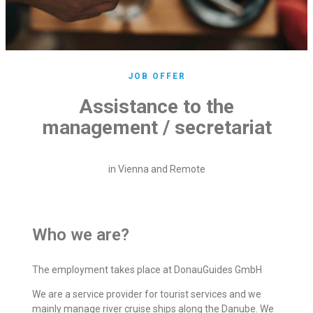
JOB OFFER
Assistance to the
management / secretariat
in Vienna and Remote
Who we are?
The employment takes place at DonauGuides GmbH
We are a service provider for tourist services and we
mainly manage river cruise ships along the Danube. We