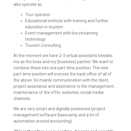
also operate as:
Tour operator
Educational institute with training and further
education in tourism
Event management with live streaming
technology
Tourism Consulting
At the moment we have 2-3 virtual assistants besides
me as the boss and my (business) partner. We want to
combine these into one part-time position. The new
part-time position will oversee the back office of all of
the above. So mainly communication with the client,
project assistance and assistance to the management,
maintenance of the offer, websites, social media
channels.
We are very smart and digitally positioned (project
management software Basecamp and a lot of
automation around accounting).