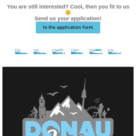
You are still interested? Cool, then you fit to us
Send us your application!
to the application form