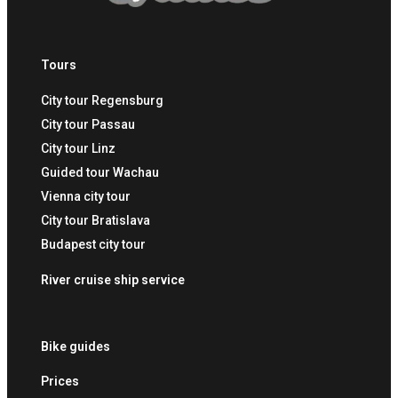
Tours
City tour Regensburg
City tour Passau
City tour Linz
Guided tour Wachau
Vienna city tour
City tour Bratislava
Budapest city tour
River cruise ship service
Bike guides
Prices