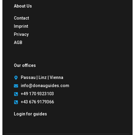
About Us
Contact
Imprint
Privacy
AGB
Our offices
Passau | Linz | Vienna
info@donauguides.com
+49 170 9323103
+43 676 9179366
Login for guides