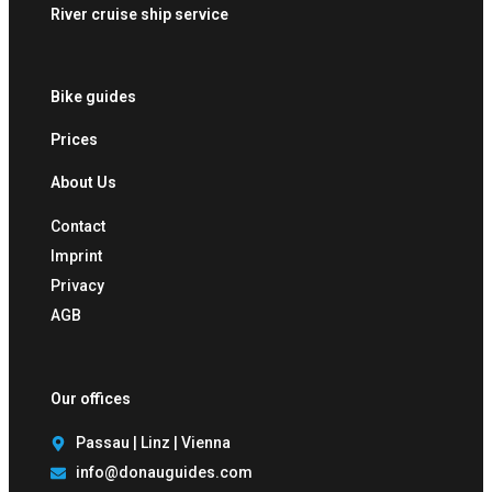
River cruise ship service
Bike guides
Prices
About Us
Contact
Imprint
Privacy
AGB
Our offices
Passau | Linz | Vienna
info@donauguides.com