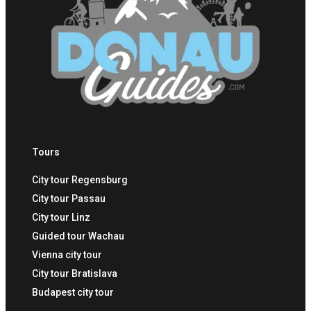
Tours
City tour Regensburg
City tour Passau
City tour Linz
Guided tour Wachau
Vienna city tour
City tour Bratislava
Budapest city tour