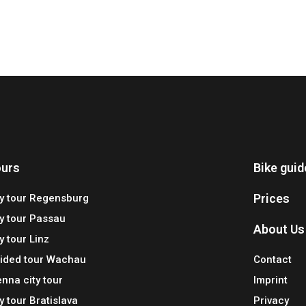
urs
Bike gui
Prices
ty tour Regensburg
ty tour Passau
About Us
y tour Linz
ided tour Wachau
Contact
enna city tour
Imprint
ty tour Bratislava
Privacy