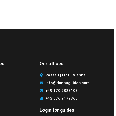
des
Our offices
Passau | Linz | Vienna
info@donauguides.com
+49 170 9323103
+43 676 9179366
Login for guides