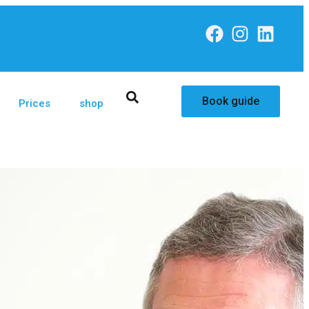
Book guide
Prices
shop