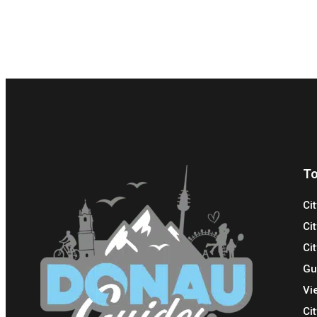
To
Ci
Ci
Cit
Gu
Vi
Ci