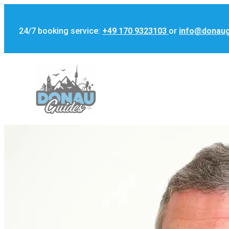
24/7 booking service:
+49 170 9323103
or
info@donau