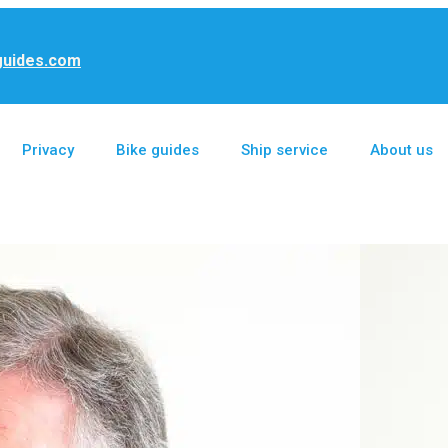
guides.com
Privacy
Bike guides
Ship service
About us